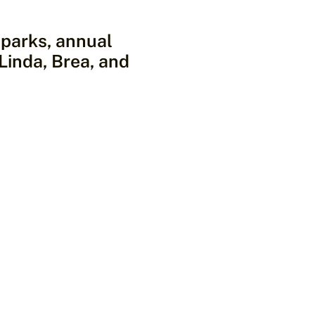
l parks, annual
 Linda, Brea, and