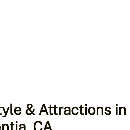
tyle & Attractions in
ntia, CA