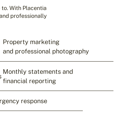
to. With Placentia
and professionally
Property marketing
and professional photography
Monthly statements and
s
financial reporting
rgency response