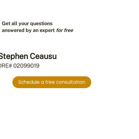
Get all your questions
answered by an expert
for free
Stephen Ceausu
DRE# 02099019
Schedule a free consultation