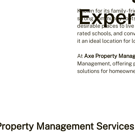
Exper
Known for its family-f
strong community root
desirable places to live
rated schools, and con
it an ideal location for
At
Axe Property Mana
Management, offering p
solutions for homeowner
 Property Management Services