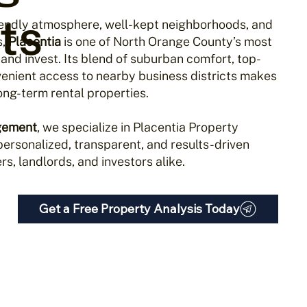
ts
riendly atmosphere, well-kept neighborhoods, and
s,
Placentia
is one of North Orange County’s most
 and invest. Its blend of suburban comfort, top-
venient access to nearby business districts makes
 long-term rental properties.
gement
, we specialize in Placentia Property
ersonalized, transparent, and results-driven
s, landlords, and investors alike.
Get a Free Property Analysis Today