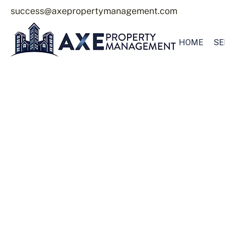
success@axepropertymanagement.com
HOME
SE