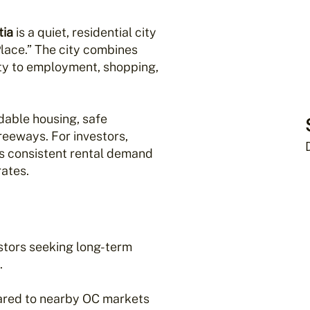
tia
is a quiet, residential city
 Place.” The city combines
ity to employment, shopping,
rdable housing, safe
eeways. For investors,
s consistent rental demand
ates.
estors seeking long-term
.
red to nearby OC markets