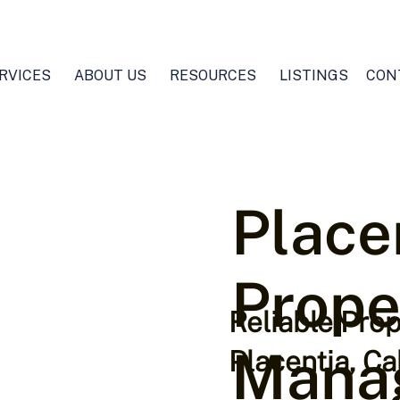
RVICES
ABOUT US
RESOURCES
LISTINGS
CON
Place
Prope
Reliable Pro
Mana
Placentia, Ca