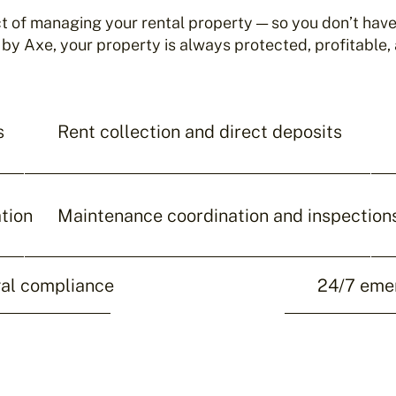
 of managing your rental property — so you don’t have 
 Axe, your property is always protected, profitable, 
s
Rent collection and direct deposits
tion
Maintenance coordination and inspection
gal compliance
24/7 eme