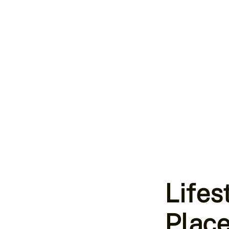
Lifes
Place