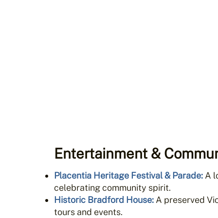
Entertainment & Commun
Placentia Heritage Festival & Parade
:
A l
celebrating community spirit.
Historic Bradford House
:
A preserved Vic
tours and events.