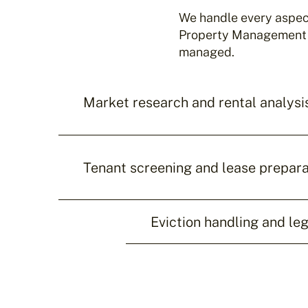
We handle every aspect
Property Management by
managed.
Market research and rental analysi
Tenant screening and lease prepara
Eviction handling and le