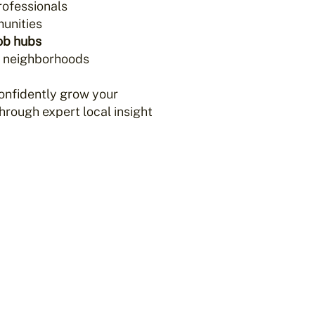
rofessionals
unities
ob hubs
e neighborhoods
onfidently grow your
rough expert local insight