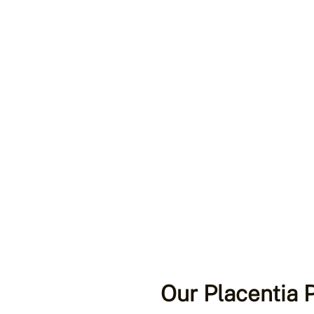
Our Placentia