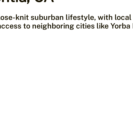
lose-knit suburban lifestyle, with loca
access to neighboring cities like Yorba