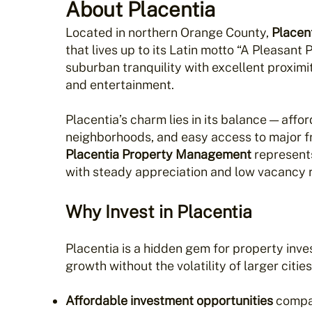
About Placentia
Located in northern Orange County,
Placen
that lives up to its Latin motto “A Pleasant
suburban tranquility with excellent proxim
and entertainment.
Placentia’s charm lies in its balance — affo
neighborhoods, and easy access to major fr
Placentia Property Management
represent
with steady appreciation and low vacancy r
Why Invest in Placentia
Placentia is a hidden gem for property inv
growth without the volatility of larger cities
Affordable investment opportunities
compa