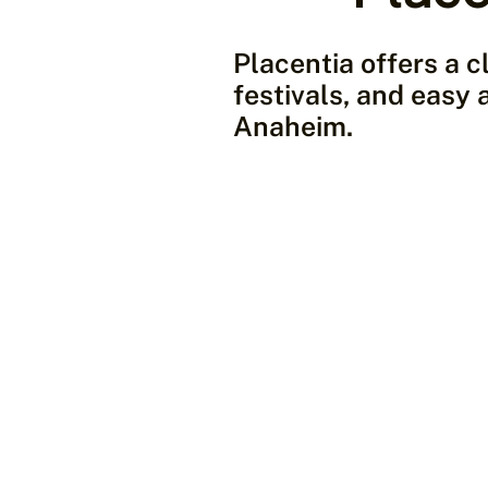
Placentia offers a c
festivals, and easy 
Anaheim.