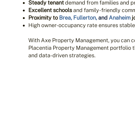
Steady tenant
demand from families and p
Excellent schools
and family-friendly comm
Proximity to
Brea
,
Fullerton
,
and
Anaheim
j
High owner-occupancy rate ensures stabl
With Axe Property Management, you can c
Placentia Property Management portfolio th
and data-driven strategies.