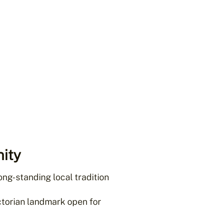
ity
ong-standing local tradition
torian landmark open for