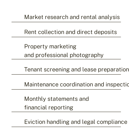
Market research and rental analysis
Rent collection and direct deposits
Property marketing
and professional photography
Tenant screening and lease preparatio
Maintenance coordination and inspecti
Monthly statements and
financial reporting
Eviction handling and legal compliance