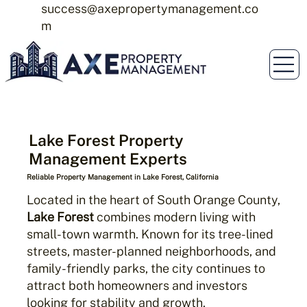
success@axepropertymanagement.co
m
Lake Forest Property
Management Experts
Reliable Property Management in Lake Forest, California
Located in the heart of South Orange County,
Lake Forest
combines modern living with
small-town warmth. Known for its tree-lined
streets, master-planned neighborhoods, and
family-friendly parks, the city continues to
attract both homeowners and investors
looking for stability and growth.