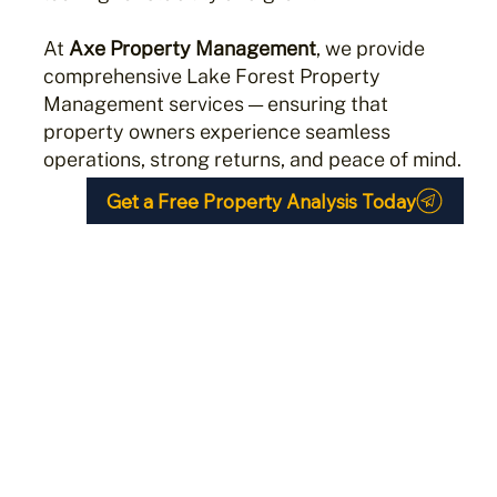
At
Axe Property Management
, we provide
comprehensive Lake Forest Property
Management services — ensuring that
property owners experience seamless
operations, strong returns, and peace of mind.
Get a Free Property Analysis Today