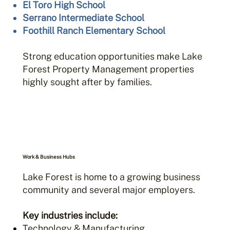
El Toro High School
Serrano Intermediate School
Foothill Ranch Elementary School
Strong education opportunities make Lake
Forest Property Management properties
highly sought after by families.
Work & Business Hubs
Lake Forest is home to a growing business
community and several major employers.
Key industries include:
Technology & Manufacturing