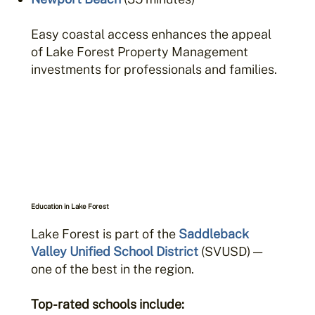
Easy coastal access enhances the appeal
of Lake Forest Property Management
investments for professionals and families.
Education in Lake Forest
Lake Forest is part of the
Saddleback
Valley Unified School District
(SVUSD) —
one of the best in the region.
Top-rated schools include: