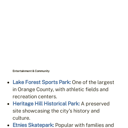
Entertainment & Community
Lake Forest Sports Park
:
One of the largest
in Orange County, with athletic fields and
recreation centers.
Heritage Hill Historical Park
:
A preserved
site showcasing the city’s history and
culture.
Etnies Skatepark
:
Popular with families and