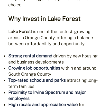
choice.
Why Invest in
Lake Forest
Lake Forest
is one of the fastest-growing
areas in Orange County, offering a balance
between affordability and opportunity.
Strong rental demand
driven by new housing
and business developments
Growing job opportunities
within and around
South Orange County
Top-rated schools and parks
attracting long-
term families
Proximity to Irvine Spectrum and major
employers
High resale and appreciation value
for