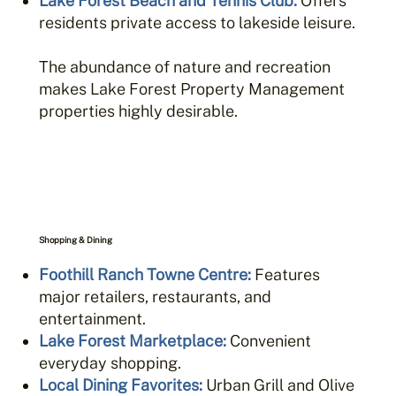
Lake Forest Beach and Tennis Club
:
Offers
residents private access to lakeside leisure.
The abundance of nature and recreation
makes Lake Forest Property Management
properties highly desirable.
Shopping & Dining
Foothill Ranch Towne Centre
:
Features
major retailers, restaurants, and
entertainment.
Lake Forest Marketplace
:
Convenient
everyday shopping.
Local Dining Favorites
:
Urban Grill and Olive