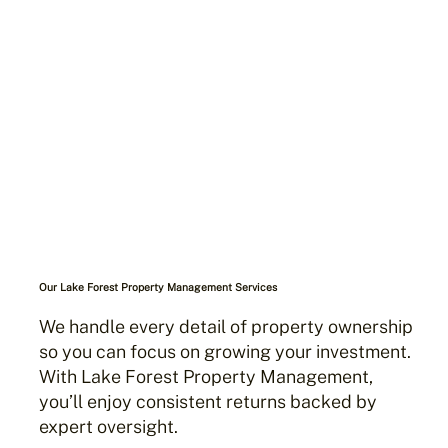
Our Lake Forest Property Management Services
We handle every detail of property ownership
so you can focus on growing your investment.
With Lake Forest Property Management,
you’ll enjoy consistent returns backed by
expert oversight.