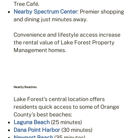
Tree Café.
Nearby Spectrum Center
: Premier shopping
and dining just minutes away.
Convenience and lifestyle access increase
the rental value of Lake Forest Property
Management homes.
Nearby Beaches
Lake Forest’s central location offers
residents quick access to some of Orange
County’s best beaches:
Laguna Beach
(25 minutes)
Dana Point Harbor
(30 minutes)
Newport Beach
(35 minutes)