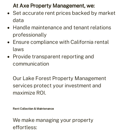
At Axe Property Management, we:
Set accurate rent prices backed by market
data
Handle maintenance and tenant relations
professionally
Ensure compliance with California rental
laws
Provide transparent reporting and
communication
Our Lake Forest Property Management
services protect your investment and
maximize ROI.
Rent Collection & Maintenance
We make managing your property
effortless: