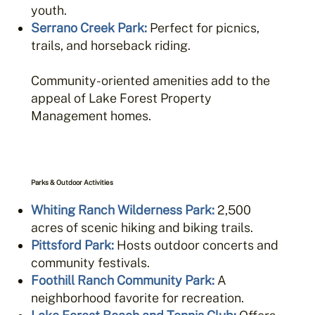
youth.
Serrano Creek Park
:
Perfect for picnics,
trails, and horseback riding.
Community-oriented amenities add to the
appeal of Lake Forest Property
Management homes.
Parks & Outdoor Activities
Whiting Ranch Wilderness Park
:
2,500
acres of scenic hiking and biking trails.
Pittsford Park
:
Hosts outdoor concerts and
community festivals.
Foothill Ranch Community Park
:
A
neighborhood favorite for recreation.