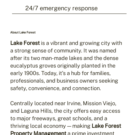
24/7 emergency response
About Lake Forest
Lake Forest
is a vibrant and growing city with
a strong sense of community. It was named
after its two man-made lakes and the dense
eucalyptus groves originally planted in the
early 1900s. Today, it’s a hub for families,
professionals, and business owners seeking
safety, convenience, and connection.
Centrally located near Irvine, Mission Viejo,
and Laguna Hills, the city offers easy access
to major freeways, great schools, and a
thriving local economy — making
Lake Forest
Property Management
a prime investment