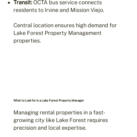
Transit:
OCTA bus service connects
residents to Irvine and Mission Viejo.
Central location ensures high demand for
Lake Forest Property Management
properties.
What to Look for in a Lake Forest Property Manager
Managing rental properties in a fast-
growing city like Lake Forest requires
precision and local expertise.