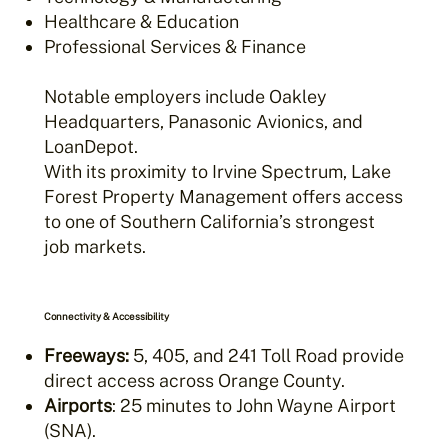
Healthcare & Education
Professional Services & Finance
Notable employers include Oakley
Headquarters, Panasonic Avionics, and
LoanDepot.
With its proximity to Irvine Spectrum, Lake
Forest Property Management offers access
to one of Southern California’s strongest
job markets.
Connectivity & Accessibility
Freeways:
5, 405, and 241 Toll Road provide
direct access across Orange County.
Airports
: 25 minutes to John Wayne Airport
(SNA).