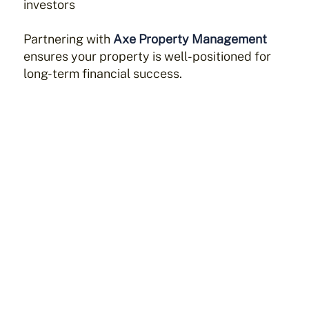
investors
Partnering with
Axe Property Management
ensures your property is well-positioned for
long-term financial success.