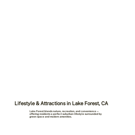
Lifestyle & Attractions in Lake Forest, CA
Lake Forest blends nature, recreation, and convenience —
offering residents a perfect suburban lifestyle surrounded by
green space and modern amenities.