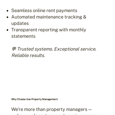
Seamless online rent payments
Automated maintenance tracking &
updates
Transparent reporting with monthly
statements
💬 Trusted systems. Exceptional service.
Reliable results.
Why Choose Axe Property Management
We’re more than property managers —