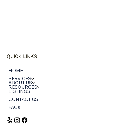
QUICK LINKS
HOME
SERVICES
ABOUT US
RESOURCES
LISTINGS
CONTACT US
FAQs