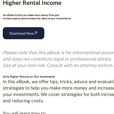
Higher Rental Income
An eBook to help you make more money from your
rental property and increase the value of your investments
Download Now
Please note that this eBook is for informational purpo
and does not
constitute legal or professional advice.
Use at your own risk.
Consult with an attorney before 
Drive Higher Returns on Your Investments
In this eBook, we offer tips, tricks, advice and evaluat
strategies to help you make more money and increase
your investments. We cover strategies for both incre
and reducing costs.
You will learn how to: