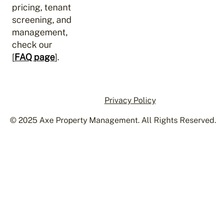
pricing, tenant
screening, and
management,
check our
[
FAQ page
].
Privacy Policy
© 2025 Axe Property Management. All Rights Reserved.