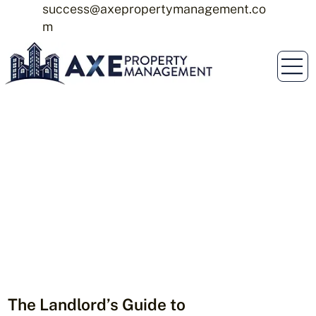
success@axepropertymanagement.co
m
The Landlord’s Guide to