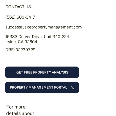
CONTACT US
(562) 600-3417
success@axepropertymanagement.com
15333 Culver Drive, Unit 340-224
Irvine, CA 92604
DRE: 02239729
GET FREE PROPERTY ANALYSIS
PROPERTY MANAGEMENT PORTAL
For more
details about