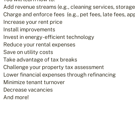
Add revenue streams (e.g., cleaning services, storage
Charge and enforce fees (e.g., pet fees, late fees, app
Increase your rent price
Install improvements
Invest in energy-efficient technology
Reduce your rental expenses
Save on utility costs
Take advantage of tax breaks
Challenge your property tax assessment
Lower financial expenses through refinancing
Minimize tenant turnover
Decrease vacancies
And more!