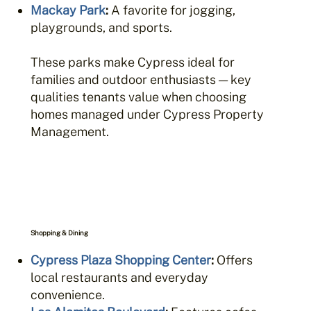
Mackay Park
:
A favorite for jogging,
playgrounds, and sports.
These parks make Cypress ideal for
families and outdoor enthusiasts — key
qualities tenants value when choosing
homes managed under Cypress Property
Management.
Shopping & Dining
Cypress Plaza Shopping Center
:
Offers
local restaurants and everyday
convenience.