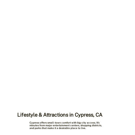
Lifestyle & Attractions in Cypress, CA
Cypress offers small-town comfort with big-city access. It’s
minutes from major entertainment centers, shopping districts,
and parks that make it a desirable place to live.