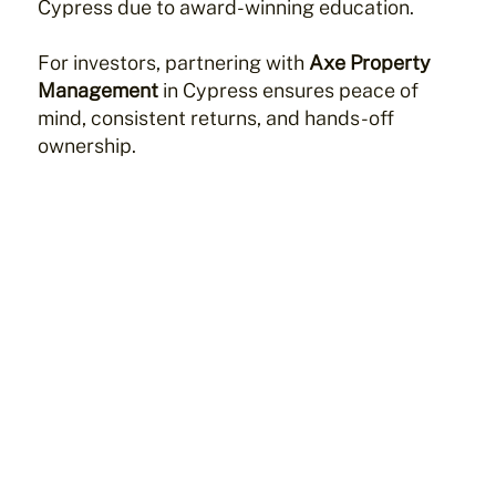
Cypress due to award-winning education.
For investors, partnering with
Axe Property
Management
in Cypress ensures peace of
mind, consistent returns, and hands-off
ownership.