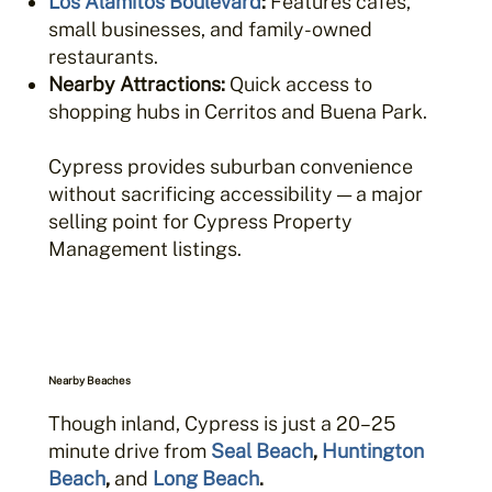
Los Alamitos Boulevard
:
Features cafes,
small businesses, and family-owned
restaurants.
Nearby Attractions:
Quick access to
shopping hubs in Cerritos and Buena Park.
Cypress provides suburban convenience
without sacrificing accessibility — a major
selling point for Cypress Property
Management listings.
Nearby Beaches
Though inland, Cypress is just a 20–25
minute drive from
Seal Beach
,
Huntington
Beach
,
and
Long Beach
.