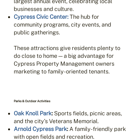
largest annual event, celebrating local
businesses and culture.
Cypress Civic Center:
The hub for
community programs, city events, and
public gatherings.
These attractions give residents plenty to
do close to home — a big advantage for
Cypress Property Management owners
marketing to family-oriented tenants.
Parks & Outdoor Activities
Oak Knoll Park
:
Sports fields, picnic areas,
and the city’s Veterans Memorial.
Arnold Cypress Park
:
A family-friendly park
with open fields and recreation.