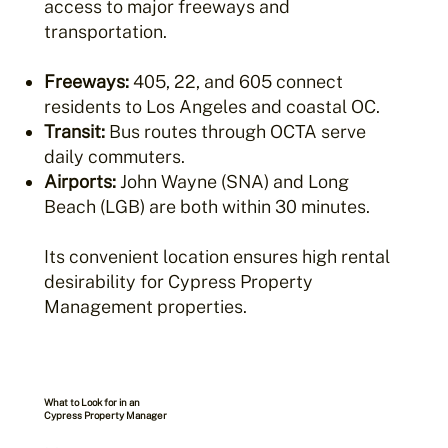
access to major freeways and
transportation.
Freeways:
405, 22, and 605 connect
residents to Los Angeles and coastal OC.
Transit:
Bus routes through OCTA serve
daily commuters.
Airports:
John Wayne (SNA) and Long
Beach (LGB) are both within 30 minutes.
Its convenient location ensures high rental
desirability for Cypress Property
Management properties.
What to Look for in an
Cypress Property Manager