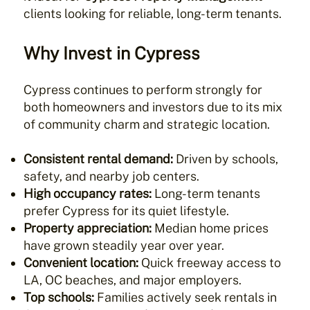
clients looking for reliable, long-term tenants.
Why Invest in Cypress
Cypress continues to perform strongly for
both homeowners and investors due to its mix
of community charm and strategic location.
Consistent rental demand:
Driven by schools,
safety, and nearby job centers.
High occupancy rates:
Long-term tenants
prefer Cypress for its quiet lifestyle.
Property appreciation:
Median home prices
have grown steadily year over year.
Convenient location:
Quick freeway access to
LA, OC beaches, and major employers.
Top schools:
Families actively seek rentals in