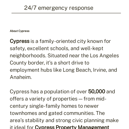
24/7 emergency response
About Cypress
Cypress
is a family-oriented city known for
safety, excellent schools, and well-kept
neighborhoods. Situated near the Los Angeles
County border, it’s a short drive to
employment hubs like Long Beach, Irvine, and
Anaheim.
Cypress has a population of over
50,000
and
offers a variety of properties — from mid-
century single-family homes to newer
townhomes and gated communities. The
area’s stability and strong civic planning make
it ideal for
Cypress Property Management