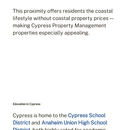
This proximity offers residents the coastal
lifestyle without coastal property prices —
making Cypress Property Management
properties especially appealing.
Education in Cypress
Cypress is home to the
Cypress School
District
and
Anaheim Union High School
District
, both highly rated for academic