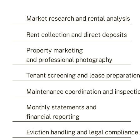
Market research and rental analysis
Rent collection and direct deposits
Property marketing
and professional photography
Tenant screening and lease preparatio
Maintenance coordination and inspecti
Monthly statements and
financial reporting
Eviction handling and legal compliance