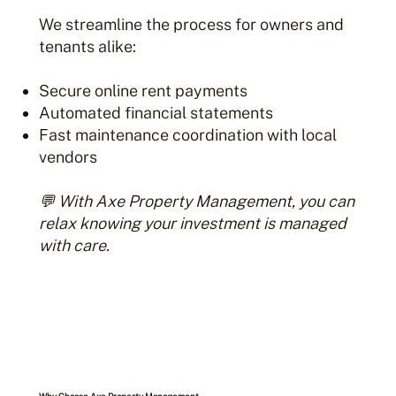
We streamline the process for owners and
tenants alike:
Secure online rent payments
Automated financial statements
Fast maintenance coordination with local
vendors
💬 With Axe Property Management, you can
relax knowing your investment is managed
with care.