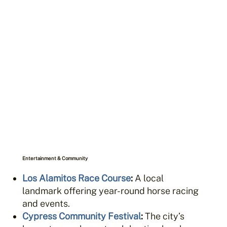
Entertainment & Community
Los Alamitos Race Course
:
A local
landmark offering year-round horse racing
and events.
Cypress Community Festival
:
The city’s