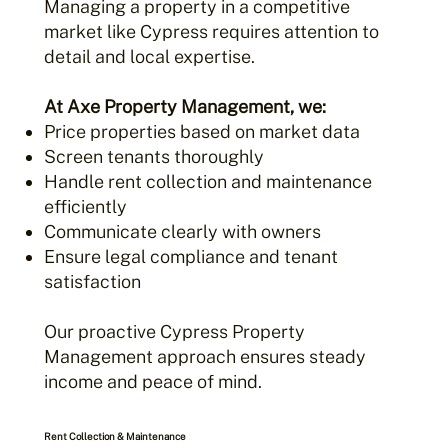
Managing a property in a competitive
market like Cypress requires attention to
detail and local expertise.
At Axe Property Management, we:
Price properties based on market data
Screen tenants thoroughly
Handle rent collection and maintenance
efficiently
Communicate clearly with owners
Ensure legal compliance and tenant
satisfaction
Our proactive Cypress Property
Management approach ensures steady
income and peace of mind.
Rent Collection & Maintenance