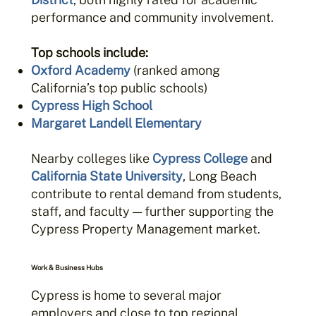
performance and community involvement.
Top schools include:
Oxford Academy
(ranked among
California’s top public schools)
Cypress High School
Margaret Landell Elementary
Nearby colleges like
Cypress College
and
California State University
, Long Beach
contribute to rental demand from students,
staff, and faculty — further supporting the
Cypress Property Management market.
Work & Business Hubs
Cypress is home to several major
employers and close to top regional