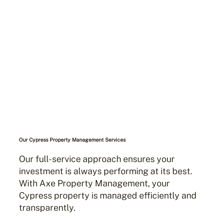
Our Cypress Property Management Services
Our full-service approach ensures your
investment is always performing at its best.
With Axe Property Management, your
Cypress property is managed efficiently and
transparently.