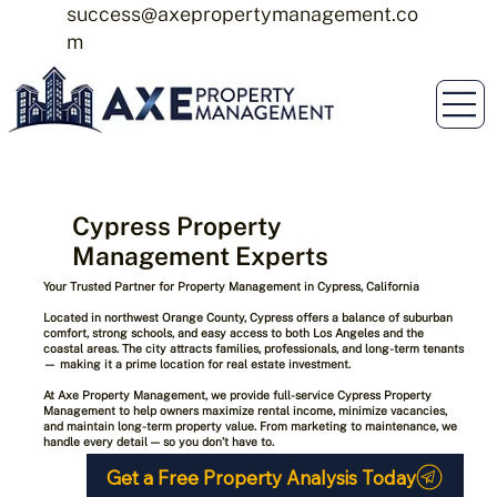
success@axepropertymanagement.co
m
Cypress Property
Management Experts
Your Trusted Partner for Property Management in Cypress, California
Located in northwest Orange County,
Cypress
offers a balance of suburban
comfort, strong schools, and easy access to both Los Angeles and the
coastal areas. The city attracts families, professionals, and long-term tenants
— making it a prime location for real estate investment.
At
Axe Property Management
, we provide full-service Cypress Property
Management to help owners maximize rental income, minimize vacancies,
and maintain long-term property value. From marketing to maintenance, we
handle every detail — so you don’t have to.
Get a Free Property Analysis Today