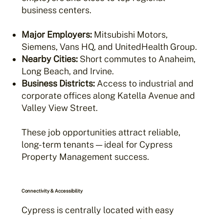
business centers.
Major Employers:
Mitsubishi Motors,
Siemens, Vans HQ, and UnitedHealth Group.
Nearby Cities:
Short commutes to Anaheim,
Long Beach, and Irvine.
Business Districts:
Access to industrial and
corporate offices along Katella Avenue and
Valley View Street.
These job opportunities attract reliable,
long-term tenants — ideal for Cypress
Property Management success.
Connectivity & Accessibility
Cypress is centrally located with easy