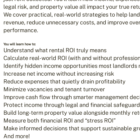
legal risk, and property value all impact your true ret
We cover practical, real-world strategies to help lan
revenue, reduce unnecessary costs, and improve over
performance.
You will learn how to:
Understand what rental ROI truly means
Calculate real-world ROI (with and without professio
Identify hidden income opportunities most landlords 
Increase net income without increasing risk
Reduce expenses that quietly drain profitability
Minimize vacancies and tenant turnover
Improve cash flow through smarter management deci
Protect income through legal and financial safeguar
Build long-term property value alongside monthly re
Measure both financial ROI and “stress ROI”
Make informed decisions that support sustainable g
And more!