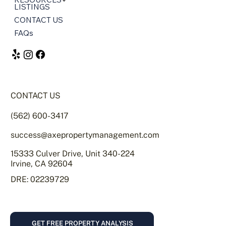
LISTINGS
CONTACT US
FAQs
CONTACT US
(562) 600-3417
success@axepropertymanagement.com
15333 Culver Drive, Unit 340-224
Irvine, CA 92604
DRE: 02239729
GET FREE PROPERTY ANALYSIS