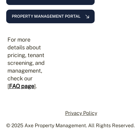
PROPERTY MANAGEMENT PORTAL
For more
details about
pricing, tenant
screening, and
management,
check our
[
FAQ page
].
Privacy Policy
© 2025 Axe Property Management. All Rights Reserved.