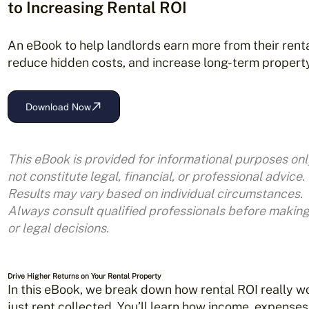
to Increasing Rental ROI
An eBook to help landlords earn more from their renta
reduce hidden costs, and increase long-term property
Download Now
This eBook is provided for informational purposes on
not constitute legal,
financial, or professional advice.
Results may vary based on individual circumstances.
Always consult qualified professionals before makin
or legal decisions.
Drive Higher Returns on Your Rental Property
In this eBook, we break down how rental ROI really 
just rent collected. You’ll learn how income, expenses