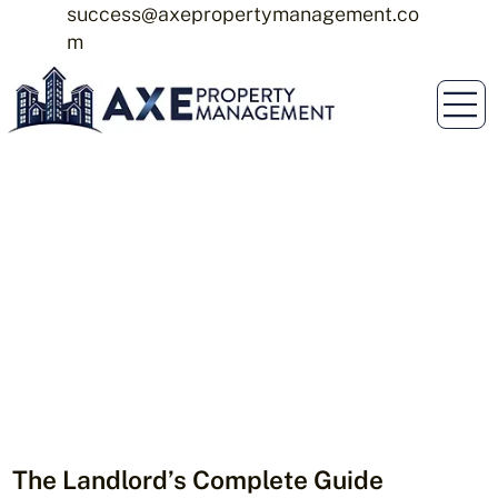
success@axepropertymanagement.co
m
The Landlord’s Complete Guide