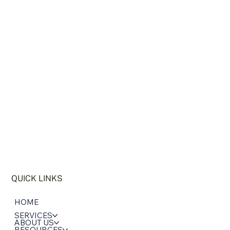
QUICK LINKS
HOME
SERVICES
ABOUT US
RESOURCES