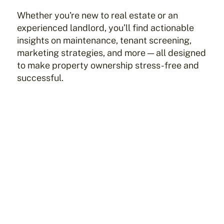
Whether you're new to real estate or an
experienced landlord, you’ll find actionable
insights on maintenance, tenant screening,
marketing strategies, and more — all designed
to make property ownership stress-free and
successful.