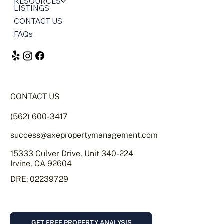
HOME
SERVICES
ABOUT US
RESOURCES
LISTINGS
CONTACT US
FAQs
CONTACT US
(562) 600-3417
success@axepropertymanagement.com
15333 Culver Drive, Unit 340-224
Irvine, CA 92604
DRE: 02239729