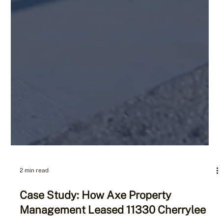
2 min read
Case Study: How Axe Property