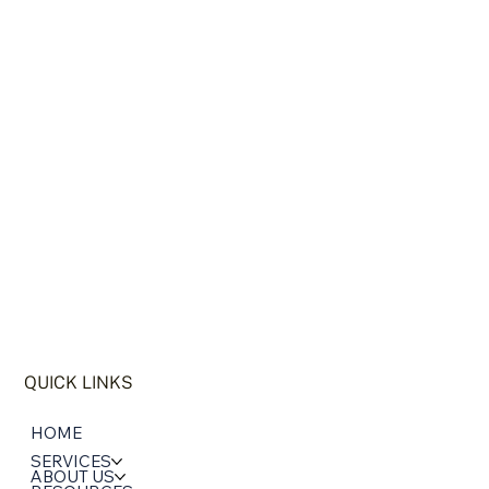
WHO WE ARE
QUICK LINKS