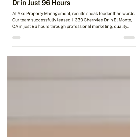
Management Leased 11330 Cherrylee
Dr in Just 96 Hours
At Axe Property Management, results speak louder than words.
Our team successfully leased 11330 Cherrylee Dr in El Monte,
CA in just 96 hours through professional marketing, quality
photography, and proactive tenant follow-ups. This case study
highlights our proven process for helping landlords secure
reliable tenants quickly and confidently.