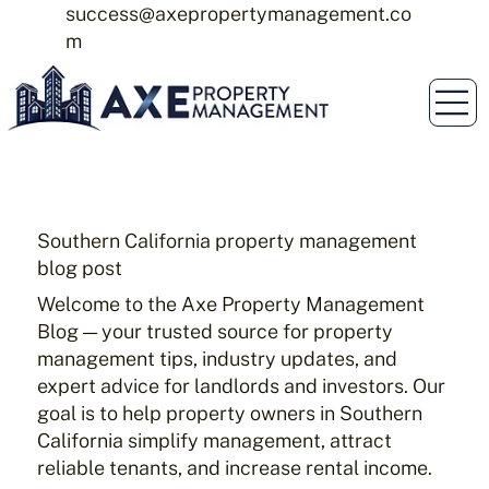
success@axepropertymanagement.co
m
Southern California property management
blog post
Welcome to the Axe Property Management
Blog — your trusted source for property
management tips, industry updates, and
expert advice for landlords and investors. Our
goal is to help property owners in Southern
California simplify management, attract
reliable tenants, and increase rental income.