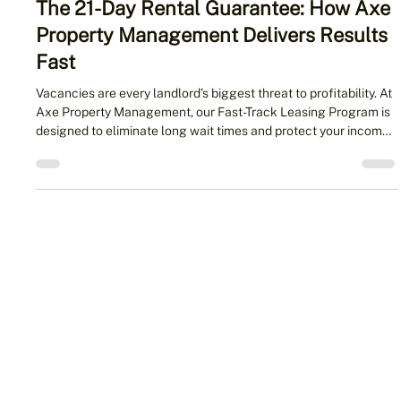
2 min read
The 21-Day Rental Guarantee: How Axe
Property Management Delivers Results
Fast
Vacancies are every landlord’s biggest threat to profitability. At
Axe Property Management, our Fast-Track Leasing Program is
designed to eliminate long wait times and protect your income.
With our 21-Day Rental Guarantee, you’ll either have a qualified
tenant quickly — or your first month of management is free.