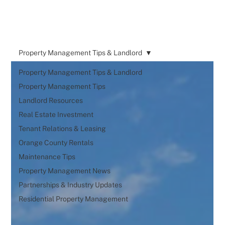
Property Management Tips & Landlord
Property Management Tips & Landlord
Property Management Tips
Landlord Resources
Real Estate Investment
Tenant Relations & Leasing
Orange County Rentals
Maintenance Tips
Property Management News
Partnerships & Industry Updates
Residential Property Management