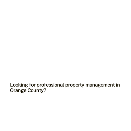
Looking for professional property management in
Orange County?