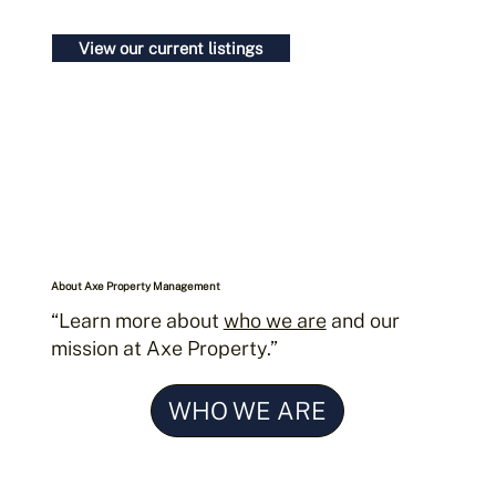
Contact us today
View our current listings
About Axe Property Management
“Learn more about
who we are
and our
mission at Axe Property.”